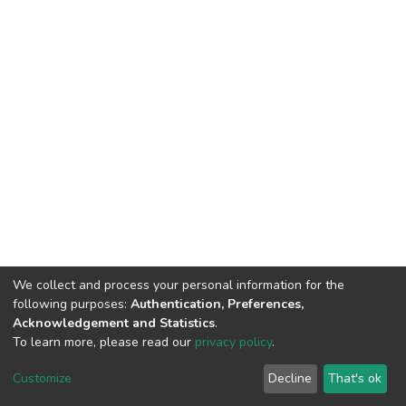
We collect and process your personal information for the
following purposes:
Authentication, Preferences,
Acknowledgement and Statistics
.
To learn more, please read our
privacy policy
.
DSpace software
copyright © 2002-2026
LYRASIS
Cookie
Privacy
End User
Send
Customize
Decline
That's ok
settings
policy
Agreement
Feedback