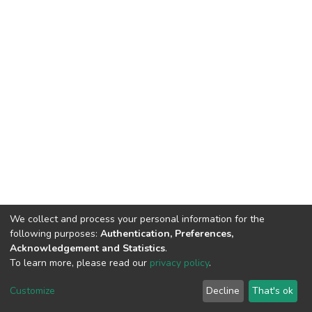
We collect and process your personal information for the
following purposes:
Authentication, Preferences,
Acknowledgement and Statistics
.
To learn more, please read our
privacy policy
.
DSpace software
copyright © 2002-2026
LYRASIS
Cookie
Privacy
End User
Send
Customize
Decline
That's ok
settings
policy
Agreement
Feedback