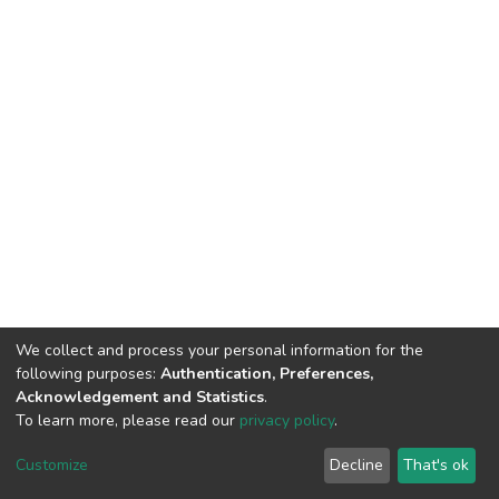
We collect and process your personal information for the
following purposes:
Authentication, Preferences,
Acknowledgement and Statistics
.
To learn more, please read our
privacy policy
.
DSpace software
copyright © 2002-2026
LYRASIS
Cookie
Privacy
End User
Send
Customize
Decline
That's ok
settings
policy
Agreement
Feedback