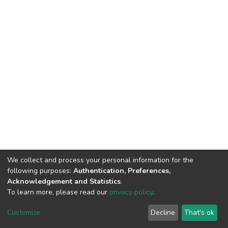
We collect and process your personal information for the
following purposes:
Authentication, Preferences,
Acknowledgement and Statistics
.
To learn more, please read our
privacy policy
.
DSpace software
copyright © 2002-2026
LYRASIS
Cookie
Privacy
End User
Send
Customize
Decline
That's ok
settings
policy
Agreement
Feedback