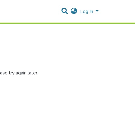
Log In
se try again later.