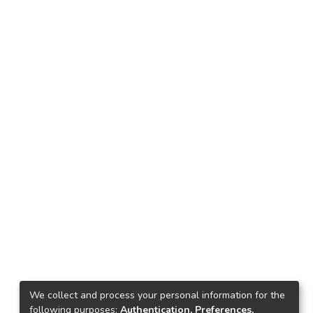
We collect and process your personal information for the
following purposes:
Authentication, Preferences,