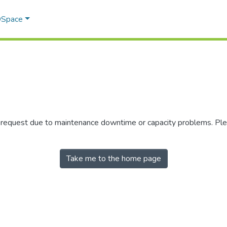
 DSpace
r request due to maintenance downtime or capacity problems. Plea
Take me to the home page