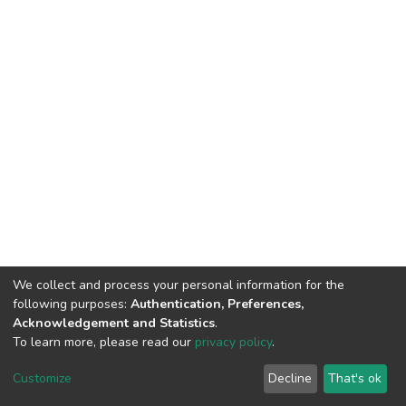
We collect and process your personal information for the
following purposes:
Authentication, Preferences,
Acknowledgement and Statistics
.
To learn more, please read our
privacy policy
.
DSpace software
copyright © 2002-2026
LYRASIS
Cookie
Privacy
End User
Send
Customize
Decline
That's ok
settings
policy
Agreement
Feedback