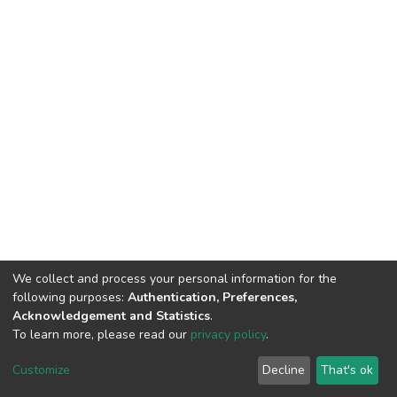
We collect and process your personal information for the
following purposes:
Authentication, Preferences,
Acknowledgement and Statistics
.
To learn more, please read our
privacy policy
.
DSpace software
copyright © 2002-2026
LYRASIS
Cookie
Privacy
End User
Send
Customize
Decline
That's ok
settings
policy
Agreement
Feedback