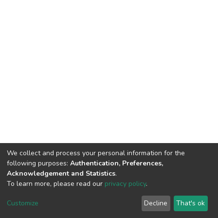
We collect and process your personal information for the
following purposes:
Authentication, Preferences,
Acknowledgement and Statistics
.
To learn more, please read our
privacy policy
.
DSpace software
copyright © 2002-2026
LYRASIS
Cookie
Privacy
End User
Send
Customize
Decline
That's ok
settings
policy
Agreement
Feedback