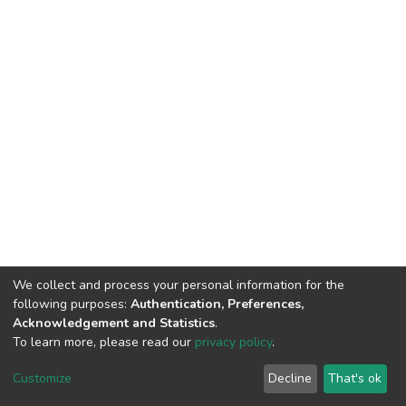
We collect and process your personal information for the
following purposes:
Authentication, Preferences,
Acknowledgement and Statistics
.
To learn more, please read our
privacy policy
.
DSpace software
copyright © 2002-2026
LYRASIS
Cookie
Privacy
End User
Send
Customize
Decline
That's ok
settings
policy
Agreement
Feedback