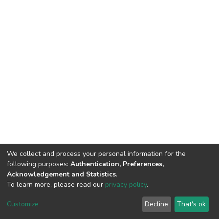
We collect and process your personal information for the
following purposes:
Authentication, Preferences,
Acknowledgement and Statistics
.
To learn more, please read our
privacy policy
.
DSpace software
copyright © 2002-2026
LYRASIS
Cookie
Privacy
End User
Send
Customize
Decline
That's ok
settings
policy
Agreement
Feedback