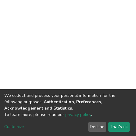
We collect and process your personal information for the
following purposes:
Authentication, Preferences,
Acknowledgement and Statistics
.
To learn more, please read our
privacy policy
.
DSpace software
copyright © 2002-2026
LYRASIS
Cookie
Privacy
End User
Send
Customize
Decline
That's ok
settings
policy
Agreement
Feedback