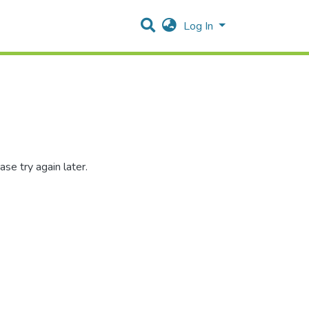
Log In
se try again later.