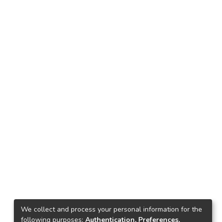
We collect and process your personal information for the
following purposes:
Authentication, Preferences,