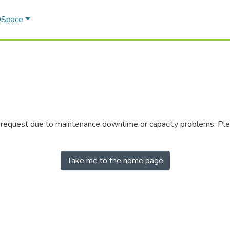
 DSpace
r request due to maintenance downtime or capacity problems. Plea
Take me to the home page