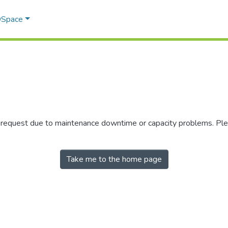
 DSpace
r request due to maintenance downtime or capacity problems. Plea
Take me to the home page