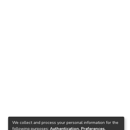
We collect and process your personal information for the
following purposes:
Authentication, Preferences,