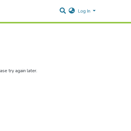
Log In
se try again later.