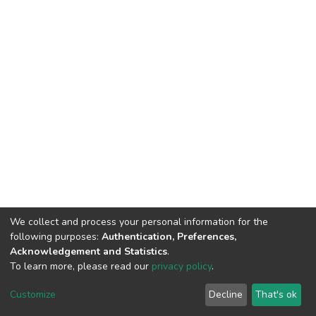
We collect and process your personal information for the
following purposes:
Authentication, Preferences,
Acknowledgement and Statistics
.
To learn more, please read our
privacy policy
.
DSpace software
copyright © 2002-2026
LYRASIS
Cookie
Privacy
End User
Send
Customize
Decline
That's ok
settings
policy
Agreement
Feedback