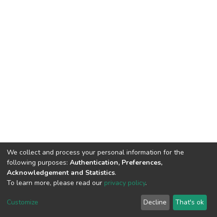
We collect and process your personal information for the
following purposes:
Authentication, Preferences,
Acknowledgement and Statistics
.
To learn more, please read our
privacy policy
.
DSpace software
copyright © 2002-2026
LYRASIS
Cookie
Privacy
End User
Send
Customize
Decline
That's ok
settings
policy
Agreement
Feedback