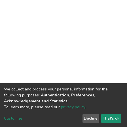
We collect and process your personal information for the
following purposes:
Authentication, Preferences,
Acknowledgement and Statistics
.
To learn more, please read our
privacy policy
.
DSpace software
copyright © 2002-2026
LYRASIS
Cookie
Privacy
End User
Send
Customize
Decline
That's ok
settings
policy
Agreement
Feedback