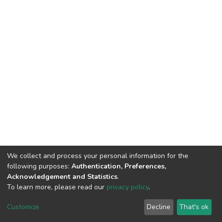
We collect and process your personal information for the
following purposes:
Authentication, Preferences,
Acknowledgement and Statistics
.
To learn more, please read our
privacy policy
.
DSpace software
copyright © 2002-2026
LYRASIS
Cookie
Privacy
End User
Send
Customize
Decline
That's ok
settings
policy
Agreement
Feedback