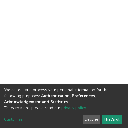
We collect and process your personal information for the
following purposes:
Authentication, Preferences,
Acknowledgement and Statistics
.
To learn more, please read our
privacy policy
.
DSpace software
copyright © 2002-2026
LYRASIS
Cookie
Privacy
End User
Send
Customize
Decline
That's ok
settings
policy
Agreement
Feedback