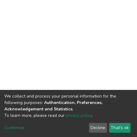
We collect and process your personal information for the
following purposes:
Authentication, Preferences,
Acknowledgement and Statistics
.
To learn more, please read our
privacy policy
.
DSpace software
copyright © 2002-2026
LYRASIS
Cookie
Privacy
End User
Send
Customize
Decline
That's ok
settings
policy
Agreement
Feedback