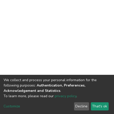
We collect and process your personal information for the
following purposes:
Authentication, Preferences,
Acknowledgement and Statistics
.
To learn more, please read our
privacy policy
.
DSpace software
copyright © 2002-2026
LYRASIS
Cookie
Privacy
End User
Send
Customize
Decline
That's ok
settings
policy
Agreement
Feedback