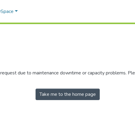
 DSpace
r request due to maintenance downtime or capacity problems. Plea
Take me to the home page