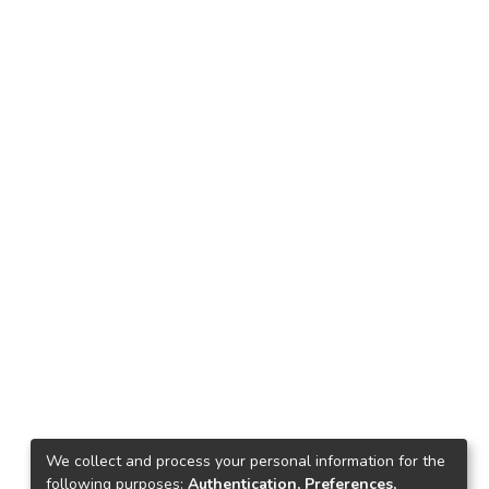
We collect and process your personal information for the
following purposes:
Authentication, Preferences,