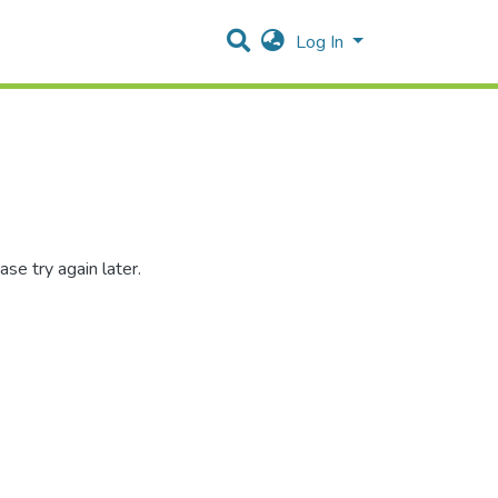
Log In
se try again later.