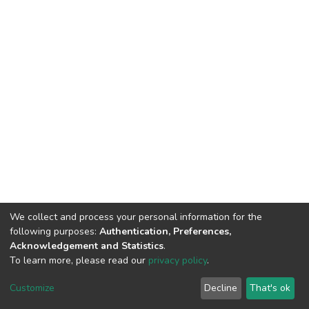
We collect and process your personal information for the
following purposes:
Authentication, Preferences,
Acknowledgement and Statistics
.
To learn more, please read our
privacy policy
.
DSpace software
copyright © 2002-2026
LYRASIS
Cookie
Privacy
End User
Send
Customize
Decline
That's ok
settings
policy
Agreement
Feedback