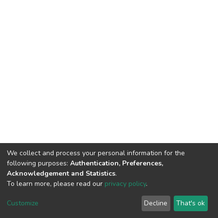
We collect and process your personal information for the
following purposes:
Authentication, Preferences,
Acknowledgement and Statistics
.
To learn more, please read our
privacy policy
.
DSpace software
copyright © 2002-2026
LYRASIS
Cookie
Privacy
End User
Send
Customize
Decline
That's ok
settings
policy
Agreement
Feedback