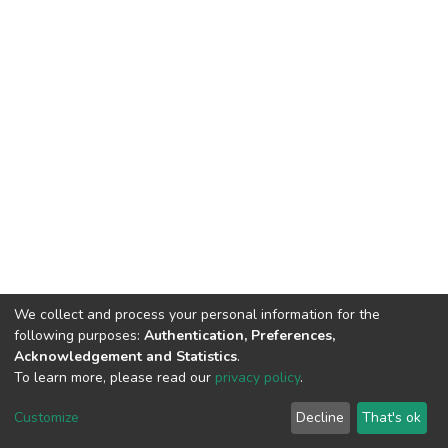
We collect and process your personal information for the
following purposes:
Authentication, Preferences,
Acknowledgement and Statistics
.
To learn more, please read our
privacy policy
.
DSpace software
copyright © 2002-2026
LYRASIS
Cookie
Privacy
End User
Send
Customize
Decline
That's ok
settings
policy
Agreement
Feedback