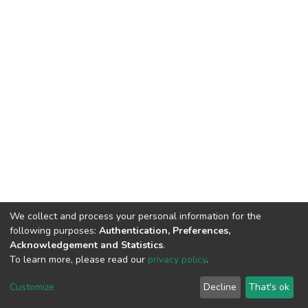
We collect and process your personal information for the
following purposes:
Authentication, Preferences,
Acknowledgement and Statistics
.
To learn more, please read our
privacy policy
.
DSpace software
copyright © 2002-2026
LYRASIS
Cookie
Privacy
End User
Send
Customize
Decline
That's ok
settings
policy
Agreement
Feedback