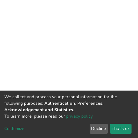
We collect and process your personal information for the
following purposes:
Authentication, Preferences,
Acknowledgement and Statistics
.
To learn more, please read our
privacy policy
.
DSpace software
copyright © 2002-2026
LYRASIS
Cookie
Privacy
End User
Send
Customize
Decline
That's ok
settings
policy
Agreement
Feedback