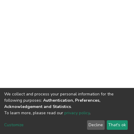
We collect and process your personal information for the
following purposes:
Authentication, Preferences,
Acknowledgement and Statistics
.
To learn more, please read our
privacy policy
.
DSpace software
copyright © 2002-2026
LYRASIS
Cookie
Privacy
End User
Send
Customize
Decline
That's ok
settings
policy
Agreement
Feedback