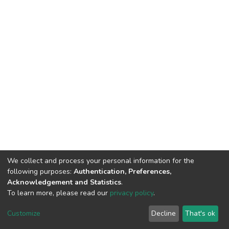
We collect and process your personal information for the
following purposes:
Authentication, Preferences,
Acknowledgement and Statistics
.
To learn more, please read our
privacy policy
.
DSpace software
copyright © 2002-2026
LYRASIS
Cookie
Privacy
End User
Send
Customize
Decline
That's ok
settings
policy
Agreement
Feedback