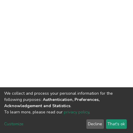
We collect and process your personal information for the
following purposes:
Authentication, Preferences,
Acknowledgement and Statistics
.
To learn more, please read our
privacy policy
.
DSpace software
copyright © 2002-2026
LYRASIS
Cookie
Privacy
End User
Send
Customize
Decline
That's ok
settings
policy
Agreement
Feedback