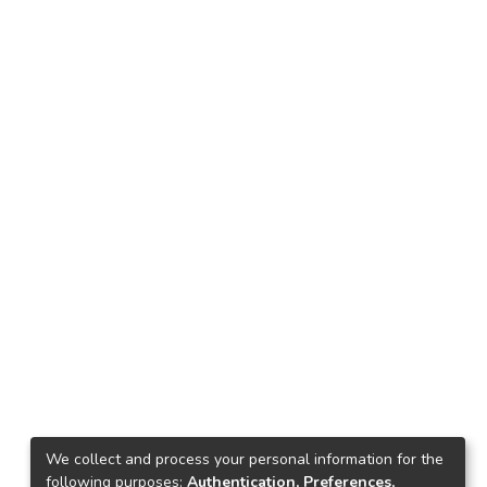
We collect and process your personal information for the
following purposes:
Authentication, Preferences,