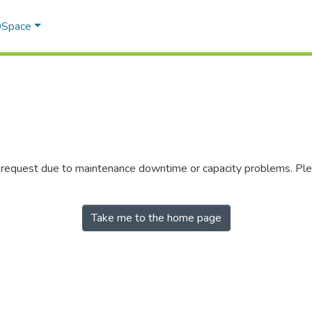
 DSpace
r request due to maintenance downtime or capacity problems. Plea
Take me to the home page