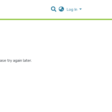
Log In
se try again later.