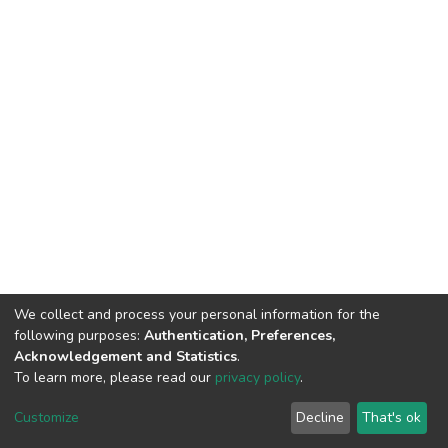
We collect and process your personal information for the
following purposes:
Authentication, Preferences,
Acknowledgement and Statistics
.
To learn more, please read our
privacy policy
.
DSpace software
copyright © 2002-2026
LYRASIS
Cookie
Privacy
End User
Send
Customize
Decline
That's ok
settings
policy
Agreement
Feedback