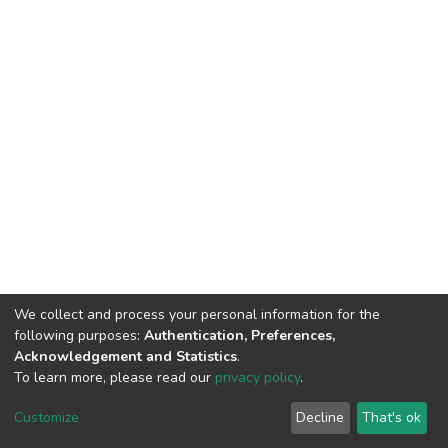
We collect and process your personal information for the
following purposes:
Authentication, Preferences,
Acknowledgement and Statistics
.
To learn more, please read our
privacy policy
.
DSpace software
copyright © 2002-2026
LYRASIS
Cookie
Privacy
End User
Send
Customize
Decline
That's ok
settings
policy
Agreement
Feedback