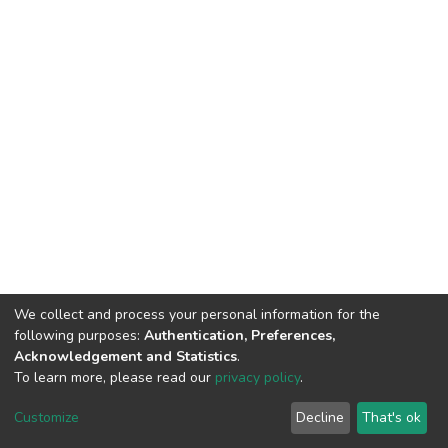
We collect and process your personal information for the
following purposes:
Authentication, Preferences,
Acknowledgement and Statistics
.
To learn more, please read our
privacy policy
.
DSpace software
copyright © 2002-2026
LYRASIS
Cookie
Privacy
End User
Send
Customize
Decline
That's ok
settings
policy
Agreement
Feedback