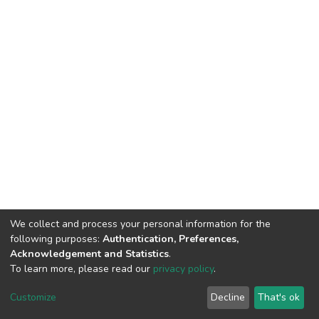
We collect and process your personal information for the
following purposes:
Authentication, Preferences,
Acknowledgement and Statistics
.
To learn more, please read our
privacy policy
.
DSpace software
copyright © 2002-2026
LYRASIS
Cookie
Privacy
End User
Send
Customize
Decline
That's ok
settings
policy
Agreement
Feedback