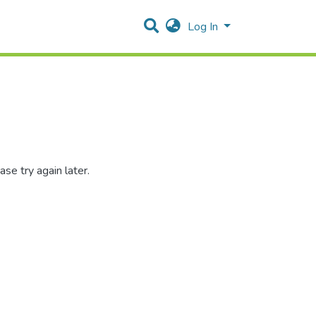
Log In
se try again later.