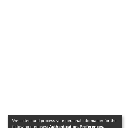
We collect and process your personal information for the
following purposes:
Authentication, Preferences,