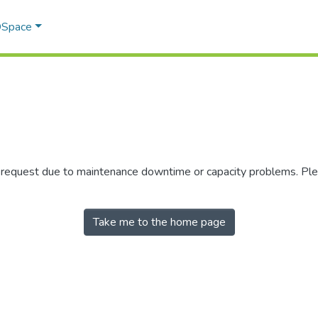
 DSpace
r request due to maintenance downtime or capacity problems. Plea
Take me to the home page