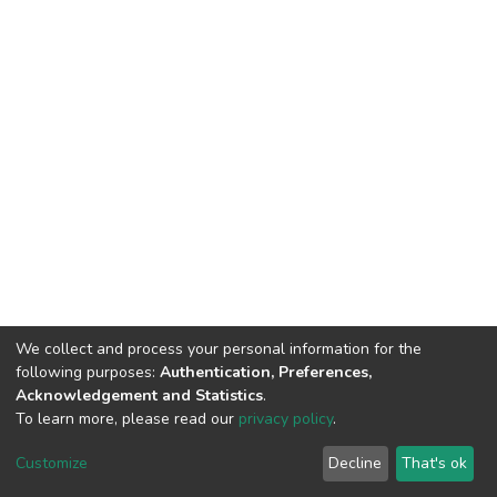
We collect and process your personal information for the
following purposes:
Authentication, Preferences,
Acknowledgement and Statistics
.
To learn more, please read our
privacy policy
.
DSpace software
copyright © 2002-2026
LYRASIS
Cookie
Privacy
End User
Send
Customize
Decline
That's ok
settings
policy
Agreement
Feedback