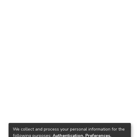
We collect and process your personal information for the
following purposes:
Authentication, Preferences,