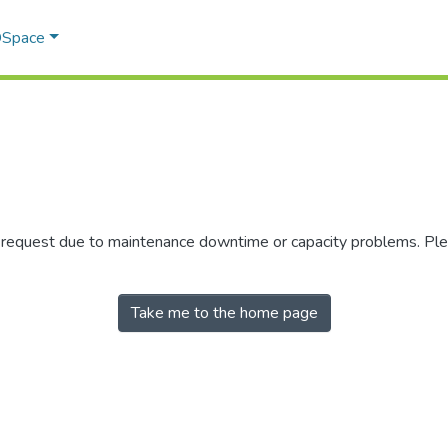
 DSpace
r request due to maintenance downtime or capacity problems. Plea
Take me to the home page