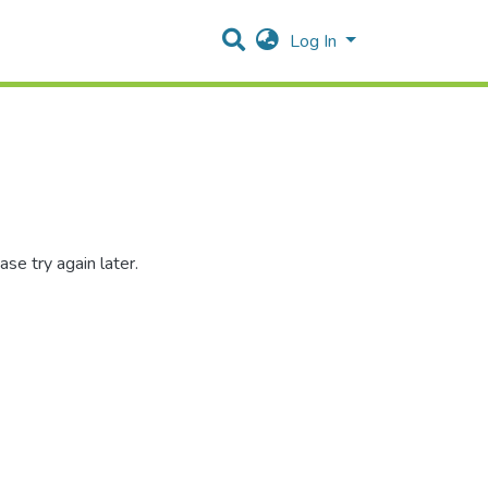
Log In
se try again later.