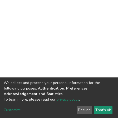
We collect and process your personal information for the
following purposes:
Authentication, Preferences,
Acknowledgement and Statistics
.
To learn more, please read our
privacy policy
.
DSpace software
copyright © 2002-2026
LYRASIS
Cookie
Privacy
End User
Send
Customize
Decline
That's ok
settings
policy
Agreement
Feedback