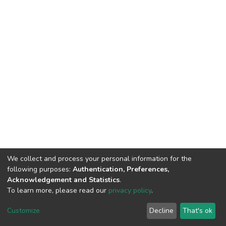
We collect and process your personal information for the
following purposes:
Authentication, Preferences,
Acknowledgement and Statistics
.
To learn more, please read our
privacy policy
.
DSpace software
copyright © 2002-2026
LYRASIS
Cookie
Privacy
End User
Send
Customize
Decline
That's ok
settings
policy
Agreement
Feedback