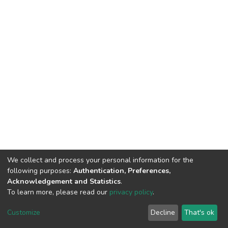
We collect and process your personal information for the
following purposes:
Authentication, Preferences,
Acknowledgement and Statistics
.
To learn more, please read our
privacy policy
.
DSpace software
copyright © 2002-2026
LYRASIS
Cookie
Privacy
End User
Send
Customize
Decline
That's ok
settings
policy
Agreement
Feedback