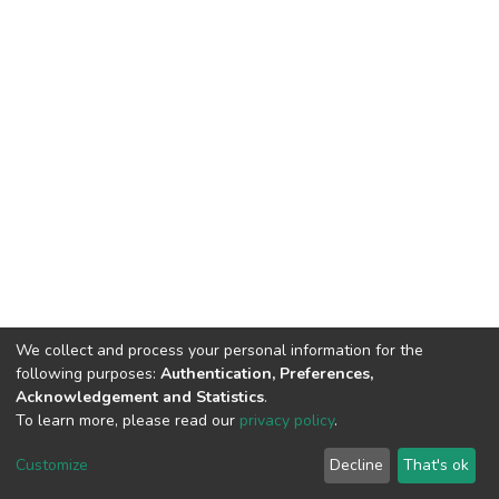
We collect and process your personal information for the
following purposes:
Authentication, Preferences,
Acknowledgement and Statistics
.
To learn more, please read our
privacy policy
.
DSpace software
copyright © 2002-2026
LYRASIS
Cookie
Privacy
End User
Send
Customize
Decline
That's ok
settings
policy
Agreement
Feedback