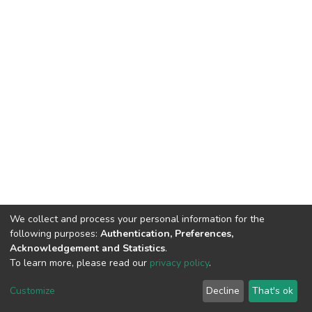
We collect and process your personal information for the
following purposes:
Authentication, Preferences,
Acknowledgement and Statistics
.
To learn more, please read our
privacy policy
.
DSpace software
copyright © 2002-2026
LYRASIS
Cookie
Privacy
End User
Send
Customize
Decline
That's ok
settings
policy
Agreement
Feedback