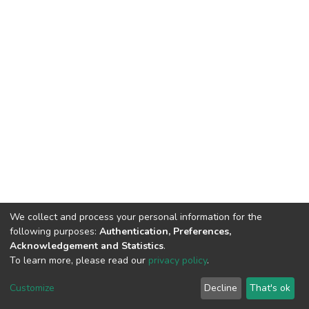
We collect and process your personal information for the
following purposes:
Authentication, Preferences,
Acknowledgement and Statistics
.
To learn more, please read our
privacy policy
.
DSpace software
copyright © 2002-2026
LYRASIS
Cookie
Privacy
End User
Send
Customize
Decline
That's ok
settings
policy
Agreement
Feedback