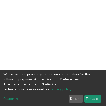
We collect and process your personal information for the
following purposes:
Authentication, Preferences,
Acknowledgement and Statistics
.
To learn more, please read our
privacy policy
.
DSpace software
copyright © 2002-2026
LYRASIS
Cookie
Privacy
End User
Send
Customize
Decline
That's ok
settings
policy
Agreement
Feedback