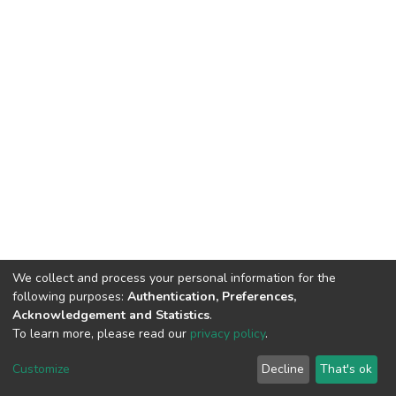
We collect and process your personal information for the
following purposes:
Authentication, Preferences,
Acknowledgement and Statistics
.
To learn more, please read our
privacy policy
.
DSpace software
copyright © 2002-2026
LYRASIS
Cookie
Privacy
End User
Send
Customize
Decline
That's ok
settings
policy
Agreement
Feedback