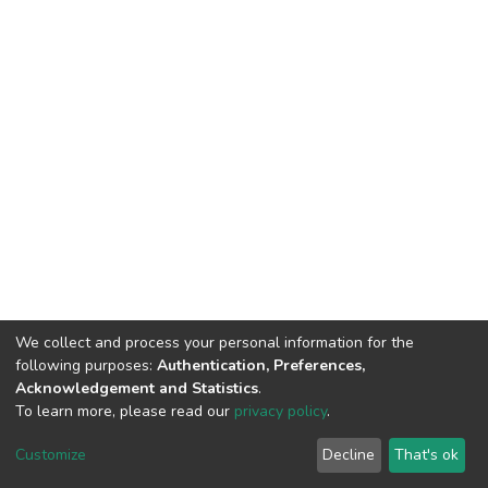
We collect and process your personal information for the
following purposes:
Authentication, Preferences,
Acknowledgement and Statistics
.
To learn more, please read our
privacy policy
.
DSpace software
copyright © 2002-2026
LYRASIS
Cookie
Privacy
End User
Send
Customize
Decline
That's ok
settings
policy
Agreement
Feedback